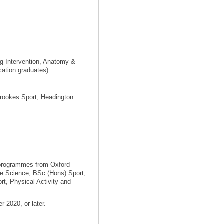
ng Intervention, Anatomy &
cation graduates)
Brookes Sport, Headington.
 programmes from Oxford
se Science, BSc (Hons) Sport,
t, Physical Activity and
 2020, or later.