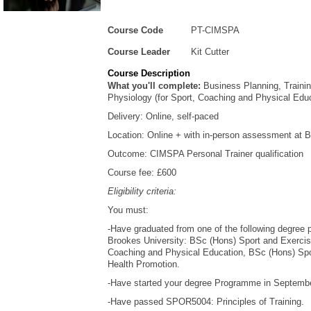
Course Code
PT-CIMSPA
Course Leader
Kit Cutter
Course Description
What you'll complete:
Business Planning, Traini
Physiology (for Sport, Coaching and Physical Edu
Delivery: Online, self-paced
Location: Online + with in-person assessment at 
Outcome: CIMSPA Personal Trainer qualification
Course fee: £600
Eligibility criteria:
You must:
-Have graduated from one of the following degree
Brookes University: BSc (Hons) Sport and Exerci
Coaching and Physical Education, BSc (Hons) Spor
Health Promotion.
-Have started your degree Programme in September
-Have passed SPOR5004: Principles of Training.