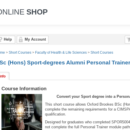
ONLINE
SHOP
Help
My Account
ome
>
Short Courses
>
Faculty of Health & Life Sciences
>
Short Courses
Sc (Hons) Sport-degrees Alumni Personal Traine
Info
Course Information
Convert your Sport degree into a Persona
This short course allows Oxford Brookes BSc (Hon
complete the remaining requirements for a CIMSP
qualification.
Designed for graduates who completed SPOR5004: P
not complete the full Personal Trainer module pat