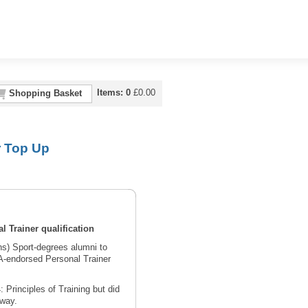
Items:
0
£
0.00
Shopping Basket
r Top Up
l Trainer qualification
s) Sport-degrees alumni to
A-endorsed Personal Trainer
rinciples of Training but did
hway.