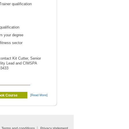
ainer qualification
ualification
om your degree
fitness sector
contact Kit Cutter, Senior
ility Lead and CIMSPA
03433
ok Course
[Read More]
Terms and conditions
Privacy statement