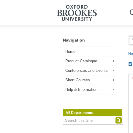
Navigation
Home
H
Product Catalogue
B
Conferences and Events
Short Courses
Help & Information
All Departments