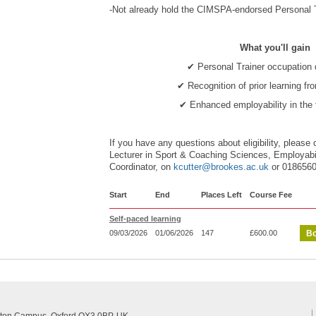
-Not already hold the CIMSPA-endorsed Personal Tr
What you'll gain
✔ Personal Trainer occupation q
✔ Recognition of prior learning fr
✔ Enhanced employability in the 
If you have any questions about eligibility, please 
Lecturer in Sport & Coaching Sciences, Employab
Coordinator, on
kcutter@brookes.ac.uk
or 018656
Start
End
Places Left
Course Fee
Self-paced learning
09/03/2026
01/06/2026
147
£600.00
Bo