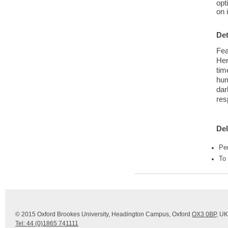
opt
on 
Det
Fea
Her
tim
hum
dar
res
Del
Pe
To
© 2015 Oxford Brookes University, Headington Campus, Oxford
OX3 0BP
, UK
Tel: 44 (0)1865 741111