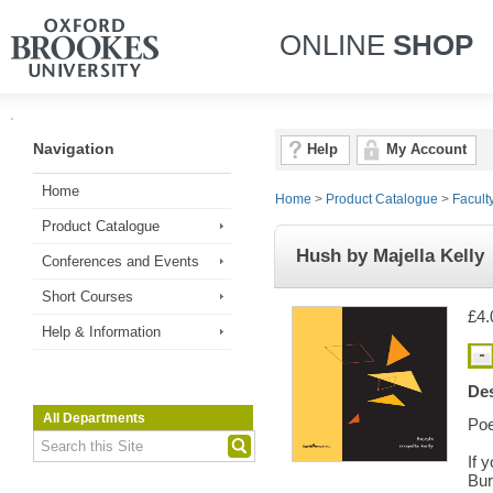
ONLINE
SHOP
Navigation
Help
My Account
Home
Home
>
Product Catalogue
>
Facult
Product Catalogue
Hush by Majella Kelly
Conferences and Events
Short Courses
£4.
Help & Information
Des
All Departments
Poe
If 
Bur