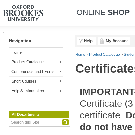
ONLINE
SHOP
Navigation
Help
My Account
Home
Home
>
Product Catalogue
>
Studen
Product Catalogue
Certificate
Conferences and Events
Short Courses
IMPORTANT
Help & Information
Certificate (
certificate.
Do
All Departments
do not have y