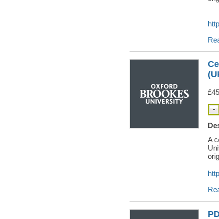
htt
Re
Ce
(U
£45
Des
A c
Uni
orig
htt
Re
PD