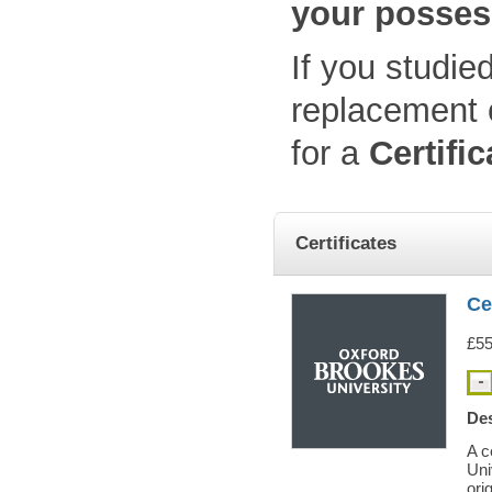
your posses
If you studie
replacement c
for a
Certifi
Certificates
Ce
£55
Des
A c
Uni
orig