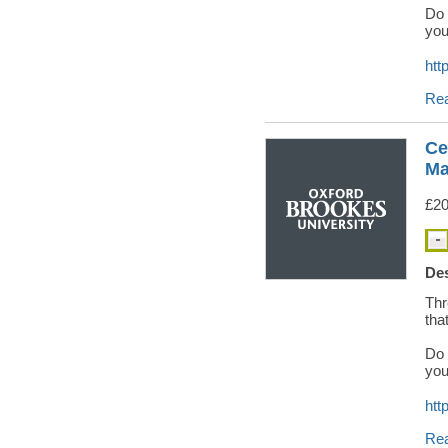
Do 
you
htt
Re
Ce
Ma
£20
Des
Thr
tha
Do 
you
htt
Re