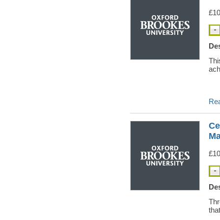
£10
Des
Thi
ach
Re
Ce
Ma
£10
Des
Thr
tha