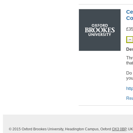
Ce
Co
£35
Des
Thr
tha
Do 
you
htt
Re
© 2015 Oxford Brookes University, Headington Campus, Oxford
OX3 0BP
, UK