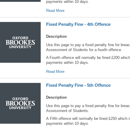
payments within 10 days.
Read More
Fixed Penalty Fine - 4th Offence
Description
Use this page to pay a fixed penalty fine for breac
Assessment of Students for a fourth offence.
A Fourth offence will normally be fined £200 which
payments within 10 days.
Read More
Fixed Penalty Fine - 5th Offence
Description
Use this page to pay a fixed penalty fine for breac
Assessment of Students.
A Fifth offence will normally be fined £250 which 
payments within 10 days.