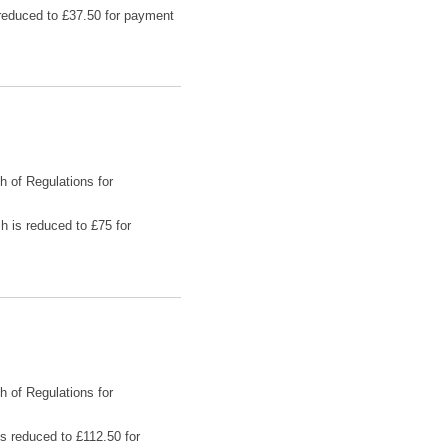
s reduced to £37.50 for payment
h of Regulations for
h is reduced to £75 for
h of Regulations for
is reduced to £112.50 for