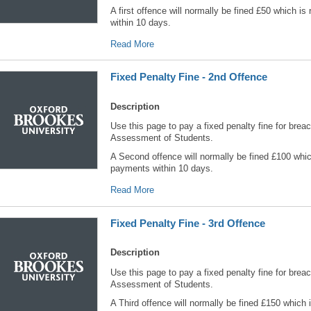
A first offence will normally be fined £50 which i
within 10 days.
Read More
Fixed Penalty Fine - 2nd Offence
Description
Use this page to pay a fixed penalty fine for breac
Assessment of Students.
A Second offence will normally be fined £100 whic
payments within 10 days.
Read More
Fixed Penalty Fine - 3rd Offence
Description
Use this page to pay a fixed penalty fine for breac
Assessment of Students.
A Third offence will normally be fined £150 which 