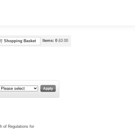
Items:
0
£
0.00
Shopping Basket
Apply
h of Regulations for