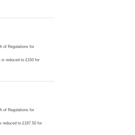
h of Regulations for
 is reduced to £150 for
h of Regulations for
is reduced to £187.50 for