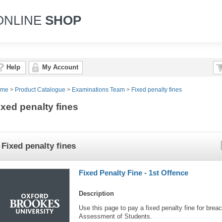
ONLINE
SHOP
Help
My Account
ome
>
Product Catalogue
>
Examinations Team
>
Fixed penalty fines
ixed penalty fines
Fixed penalty fines
Fixed Penalty Fine - 1st Offence
Description
Use this page to pay a fixed penalty fine for breac
Assessment of Students.