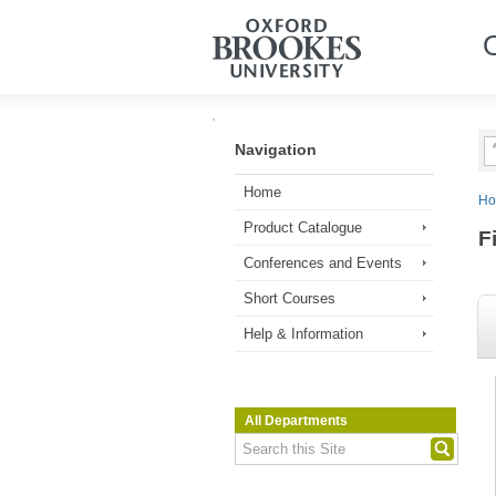
Navigation
Home
H
Product Catalogue
F
Conferences and Events
Short Courses
Help & Information
All Departments