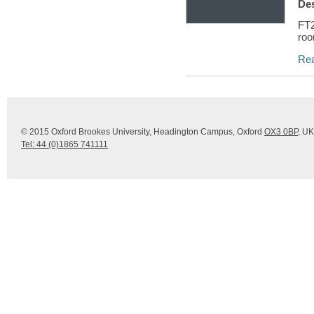
Des
FT2
roo
Re
© 2015 Oxford Brookes University, Headington Campus, Oxford
OX3 0BP
, UK
Tel: 44 (0)1865 741111