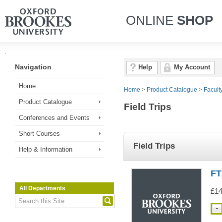
ONLINE
SHOP
Navigation
Help
My Account
Home
Home
>
Product Catalogue
>
Facult
Product Catalogue
Field Trips
Conferences and Events
Short Courses
Field Trips
Help & Information
FT
All Departments
£14