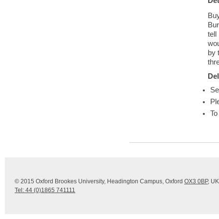
Det
Buy
Bur
tel
wou
by 
thr
Del
Se
Pl
To
© 2015 Oxford Brookes University, Headington Campus, Oxford
OX3 0BP
, UK
Tel: 44 (0)1865 741111