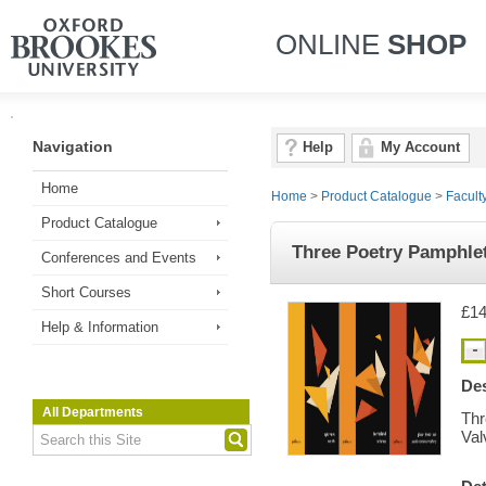
ONLINE
SHOP
Navigation
Help
My Account
Home
Home
>
Product Catalogue
>
Facult
Product Catalogue
Three Poetry Pamphlet
Conferences and Events
Short Courses
£14
Help & Information
Des
All Departments
Thr
Val