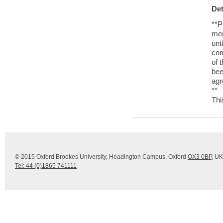
Det
**P
me
unt
com
of 
be
agr
**
Thi
© 2015 Oxford Brookes University, Headington Campus, Oxford
OX3 0BP
, UK
Tel: 44 (0)1865 741111