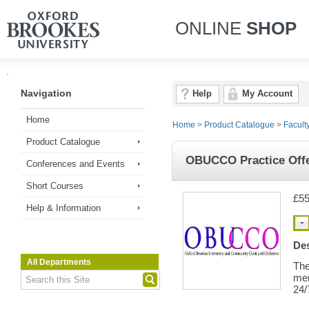
ONLINE
SHOP
Navigation
Help
My Account
Home
Home
>
Product Catalogue
>
Facult
Product Catalogue
OBUCCO Practice Offe
Conferences and Events
Short Courses
£55
Help & Information
Des
All Departments
The
me
24/