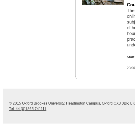
Cou
The 
onli
sub
of h
hour
prac
unde
Start
20/06
© 2015 Oxford Brookes University, Headington Campus, Oxford
OX3 0BP
, UK
Tel: 44 (0)1865 741111