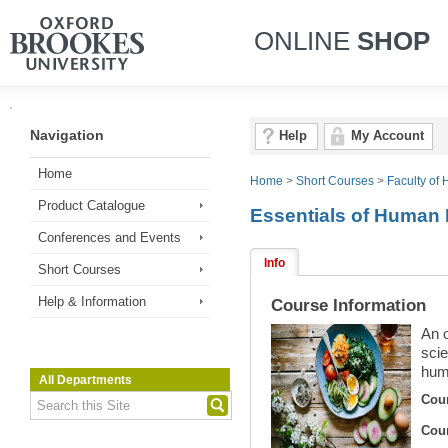
ONLINE
SHOP
Navigation
Help
My Account
Home
Home
>
Short Courses
>
Faculty of 
Product Catalogue
Essentials of Human 
Conferences and Events
Info
Short Courses
Help & Information
Course Information
An o
scie
huma
All Departments
Cou
Cou