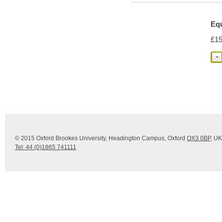
Eq
£15
© 2015 Oxford Brookes University, Headington Campus, Oxford
OX3 0BP
, UK
Tel: 44 (0)1865 741111