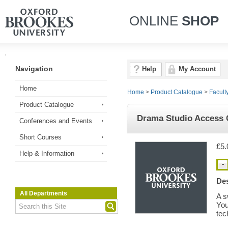
ONLINE
SHOP
Navigation
Help
My Account
Home
Home
>
Product Catalogue
>
Facult
Product Catalogue
Drama Studio Access 
Conferences and Events
Short Courses
£5.
Help & Information
Des
All Departments
A s
You
tec