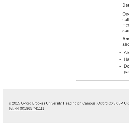
Det
Onc
col
Hen
som
Am 
sh
Ar
Ha
Do
pa
© 2015 Oxford Brookes University, Headington Campus, Oxford
OX3 0BP
, UK
Tel: 44 (0)1865 741111