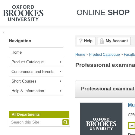
ONLINE
SHOP
Navigation
Help
My Account
Home
Home
>
Product Catalogue
>
Facult
Product Catalogue
Professional examina
Conferences and Events
Short Courses
Professional examinat
Help & Information
Mul
All Departments
£25
Des