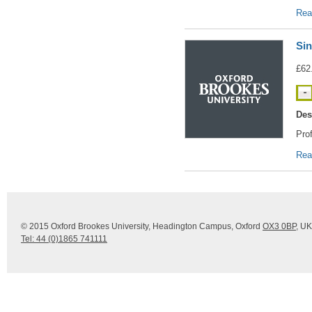
Rea
Sin
£62
Des
Pro
Rea
© 2015 Oxford Brookes University, Headington Campus, Oxford
OX3 0BP
, UK
Tel: 44 (0)1865 741111