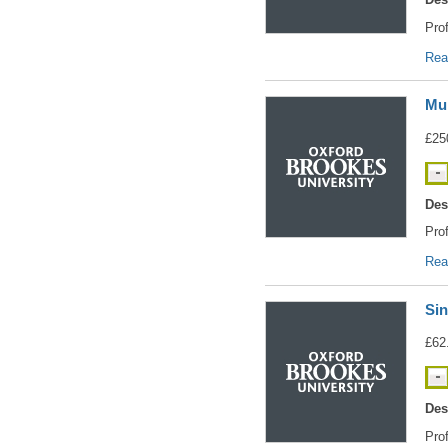
Pro
Rea
Mul
£25
Des
Pro
Rea
Sin
£62
Des
Pro